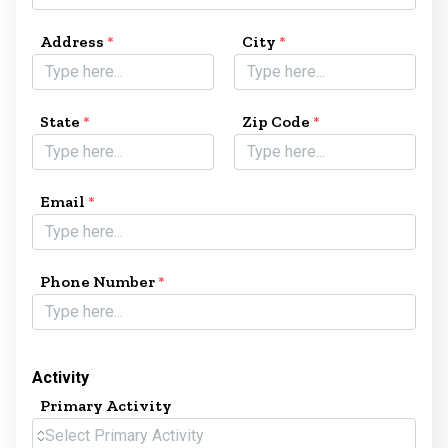
Address
*
City
*
State
*
Zip Code
*
Email
*
Phone Number
*
Activity
Primary Activity