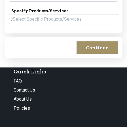
Specify Products/Services
Continue
Quick Links
FAQ
Contact Us
About Us
Policies