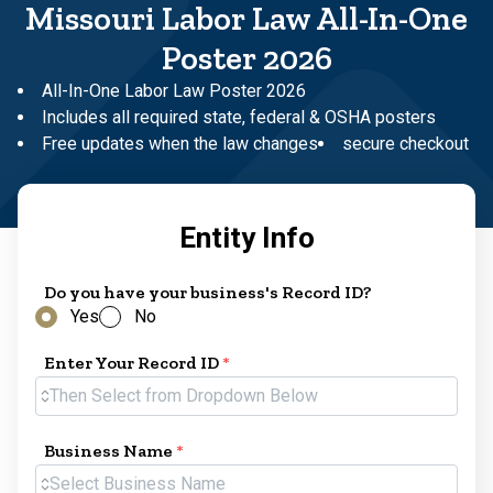
Missouri Labor Law All-In-One
Poster 2026
All-In-One Labor Law Poster 2026
Includes all required state, federal & OSHA posters
Free updates when the law changes
secure checkout
Entity Info
Do you have your business's Record ID?
Yes
No
Enter Your Record ID
*
Then Select from Dropdown Below
Business Name
*
Select Business Name